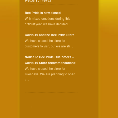
Recent News
Bee Pride is now closed
With mixed emotions during this
difficult year, we have decided ...
Covid-19 and the Bee Pride Store
We have closed the store for
customers to visit, but we are stil...
Notice to Bee Pride Customers –
Covid-19 Store recommendations:
We have closed the store for
Tuesdays. We are planning to open
o...
,