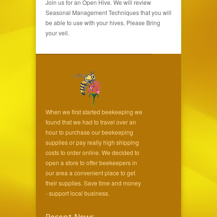
Join us for an Open Hive. We will review
Seasonal Management Techniques that you will
be able to use with your hives. Please Bring
your veil.
When we first started beekeeping we
found that we had to travel over an
hour to purchase our beekeeping
supplies or pay really high shipping
costs to order online. We decided to
open a store to offer beekeepers in
our area a convenient place to get
their supplies. Save time and money
- support local business.