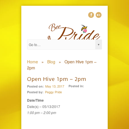
0
Home
»
Blog
»
Open Hive 1pm –
2pm
Open Hive 1pm – 2pm
May 13, 2017
Posted in:
Posted on:
Peggy Pride
Posted by:
Date/Time
Date(s) – 05/13/2017
1:00 pm – 2:00 pm