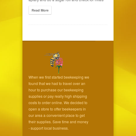
Read More
When we first started beekeeping we
found that we had to travel over an
hour to purchase our beekeeping
supplies or pay really high shipping
costs to order online. We decided to
open a store to offer beekeepers in
our area a convenient place to get
their supplies. Save time and money
- support local business.