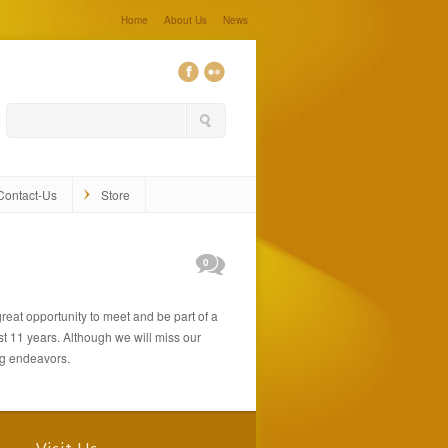
Home
About Us
News
Contact-Us
Store
0
great opportunity to meet and be part of a
t 11 years. Although we will miss our
ng endeavors.