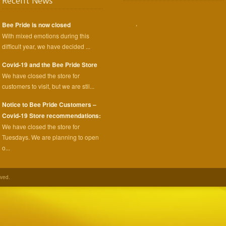
Recent News
,
Bee Pride is now closed
With mixed emotions during this
difficult year, we have decided ...
Covid-19 and the Bee Pride Store
We have closed the store for
customers to visit, but we are stil...
Notice to Bee Pride Customers –
Covid-19 Store recommendations:
We have closed the store for
Tuesdays. We are planning to open
o...
rved.