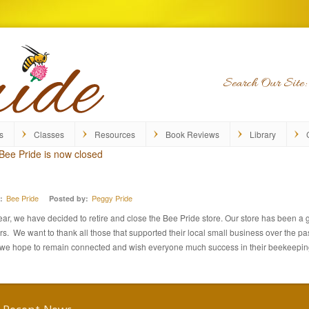
Search Our Site:
s
Classes
Resources
Book Reviews
Library
Bee Pride is now closed
Bee Pride
Peggy Pride
:
Posted by:
year, we have decided to retire and close the Bee Pride store. Our store has been a 
 We want to thank all those that supported their local small business over the pas
, we hope to remain connected and wish everyone much success in their beekeepi