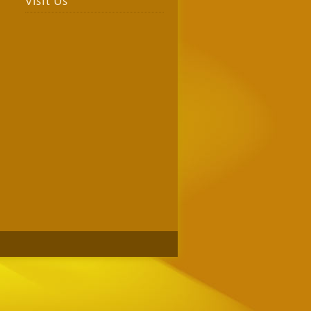
Visit Us