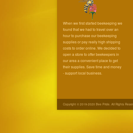
When we first started beekeeping we
found that we had to travel over an
hour to purchase our beekeeping
supplies or pay really high shipping
costs to order online. We decided to
open a store to offer beekeepers in
our area a convenient place to get
their supplies. Save time and money
- support local business.
Copyright © 2019-2020 Bee Pride. All Rights Rese