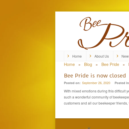
Home
About Us
New
Home
»
Blog
»
Bee Pride
»
Bee Pride is now closed
September 26, 2020
Posted on:
Posted in
With mixed emotions during this difficult 
such a wonderful community of beekeepers.
customers and all our beekeeper friends