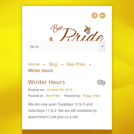
Home
»
Blog
»
Bee Pride
»
Winter Hours
Winter Hours
0
October 30, 2015
Posted on:
Bee Pride
Peggy Pride
Posted in:
Posted by:
We are now open Tuesdays 12 to 5 and
Saturdays 11 to 2. We are still available by
appointment, just give us a call.