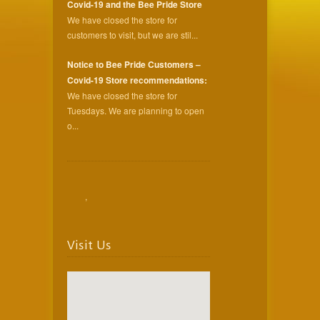
Covid-19 and the Bee Pride Store
We have closed the store for
customers to visit, but we are stil...
Notice to Bee Pride Customers –
Covid-19 Store recommendations:
We have closed the store for
Tuesdays. We are planning to open
o...
,
Visit Us