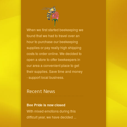
When we first started beekeeping we
found that we had to travel over an
hour to purchase our beekeeping
supplies or pay really high shipping
costs to order online. We decided to
open a store to offer beekeepers in
our area a convenient place to get
their supplies. Save time and money
- support local business.
Recent News
Bee Pride is now closed
With mixed emotions during this
difficult year, we have decided ...