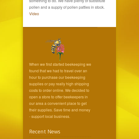
something to do. We have plenty of substitute
pollen and a supply of pollen patties in stock.
Video
When we first started beekeeping we
found that we had to travel over an
hour to purchase our beekeeping
supplies or pay really high shipping
costs to order online. We decided to
open a store to offer beekeepers in
our area a convenient place to get
their supplies. Save time and money
- support local business.
Recent News