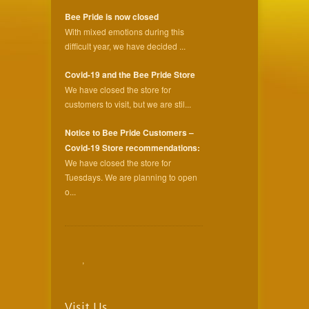
Bee Pride is now closed
With mixed emotions during this
difficult year, we have decided ...
Covid-19 and the Bee Pride Store
We have closed the store for
customers to visit, but we are stil...
Notice to Bee Pride Customers –
Covid-19 Store recommendations:
We have closed the store for
Tuesdays. We are planning to open
o...
,
Visit Us