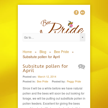
Home
»
Blog
»
Bee Pride
»
Subsitute pollen for April
Subsitute pollen for
0
April
March 12, 2014
Posted on:
Bee Pride
Peggy Pride
Posted in:
Posted by:
Since it will be a while before we have natural
pollen and the bees will soon be out looking for
forage, we will be putting out substitute pollen in
pollen feeders. Excellent for giving the bees