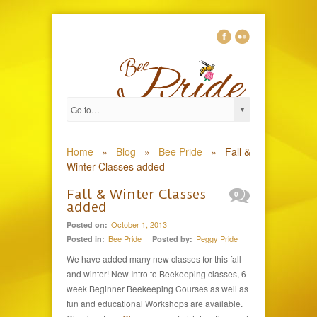
Home
»
Blog
»
Bee Pride
»
Fall &
Winter Classes added
Fall & Winter Classes
0
added
October 1, 2013
Posted on:
Bee Pride
Peggy Pride
Posted in:
Posted by:
We have added many new classes for this fall
and winter! New Intro to Beekeeping classes, 6
week Beginner Beekeeping Courses as well as
fun and educational Workshops are available.