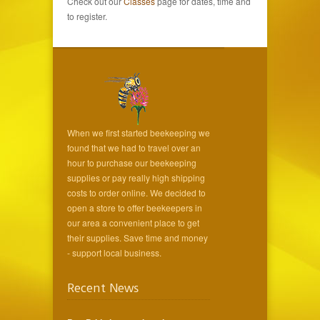
Check out our
Classes
page for dates, time and
to register.
When we first started beekeeping we
found that we had to travel over an
hour to purchase our beekeeping
supplies or pay really high shipping
costs to order online. We decided to
open a store to offer beekeepers in
our area a convenient place to get
their supplies. Save time and money
- support local business.
Recent News