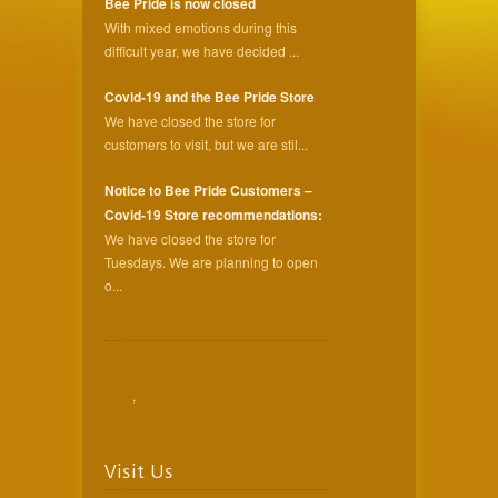
Bee Pride is now closed
With mixed emotions during this
difficult year, we have decided ...
Covid-19 and the Bee Pride Store
We have closed the store for
customers to visit, but we are stil...
Notice to Bee Pride Customers –
Covid-19 Store recommendations:
We have closed the store for
Tuesdays. We are planning to open
o...
,
Visit Us