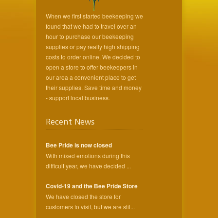
When we first started beekeeping we
found that we had to travel over an
hour to purchase our beekeeping
supplies or pay really high shipping
costs to order online. We decided to
open a store to offer beekeepers in
our area a convenient place to get
their supplies. Save time and money
- support local business.
Recent News
Bee Pride is now closed
With mixed emotions during this
difficult year, we have decided ...
Covid-19 and the Bee Pride Store
We have closed the store for
customers to visit, but we are stil...