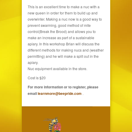
This is an excellent time to make a nuc with a
new queen in order for them to build up and
overwinter. Making a nuc now is a good way to
prevent swarming, good method of mite
control(Break the Brood) and allows you to
make an increase as part of a sustainable
apiary. In this workshop Brian will discuss the
different methods for making nucs and (weather
permitting) and he will make a split out in the
apiary.
Nuc equipment available in the store.
Cost is $20
For more information or to register, please
email
learnmore@beepride.com
.