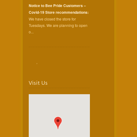
Notice to Bee Pride Customers –
Covid-19 Store recommendations:
We have closed the store for
Tuesdays. We are planning to open
o...
,
Visit Us