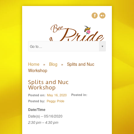
0
Home
»
Blog
»
Splits and Nuc
Workshop
Splits and Nuc
Workshop
May 16, 2020
Posted in:
Posted on:
Peggy Pride
Posted by:
Date/Time
Date(s) – 05/16/2020
2:30 pm – 4:30 pm