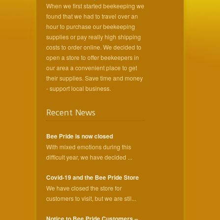
When we first started beekeeping we
found that we had to travel over an
hour to purchase our beekeeping
supplies or pay really high shipping
costs to order online. We decided to
open a store to offer beekeepers in
our area a convenient place to get
their supplies. Save time and money
- support local business.
Recent News
Bee Pride is now closed
With mixed emotions during this
difficult year, we have decided ...
Covid-19 and the Bee Pride Store
We have closed the store for
customers to visit, but we are stil...
Notice to Bee Pride Customers –