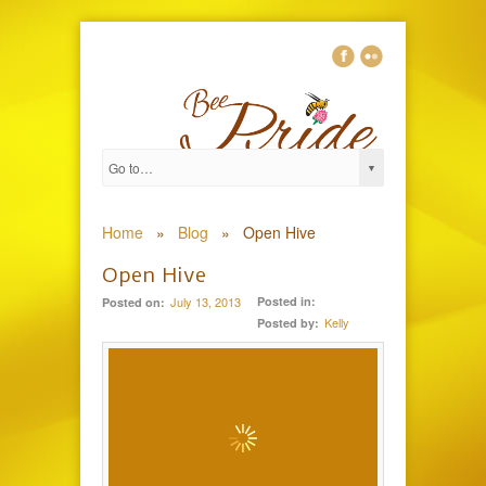
0
Home
»
Blog
»
Open Hive
Open Hive
July 13, 2013
Posted in:
Posted on:
Kelly
Posted by: