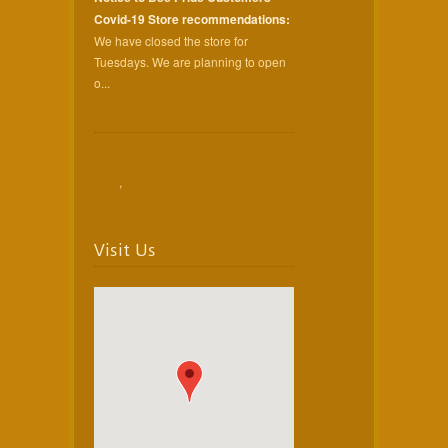
Covid-19 Store recommendations:
We have closed the store for
Tuesdays. We are planning to open
o...
,
Visit Us