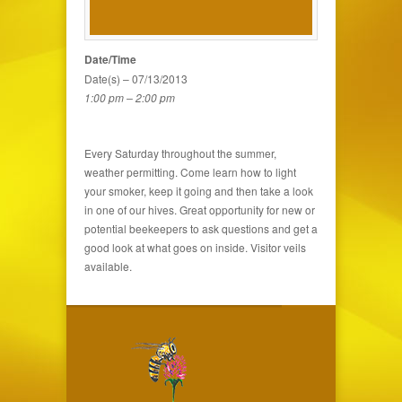
Date/Time
Date(s) – 07/13/2013
1:00 pm – 2:00 pm
Every Saturday throughout the summer,
weather permitting. Come learn how to light
your smoker, keep it going and then take a look
in one of our hives. Great opportunity for new or
potential beekeepers to ask questions and get a
good look at what goes on inside. Visitor veils
available.