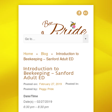
0
Home
»
Blog
»
Introduction to
Beekeeping – Sanford Adult ED
Introduction to
Beekeeping – Sanford
Adult ED
February 27, 2019
Posted in:
Posted on:
Peggy Pride
Posted by:
Date/Time
Date(s) – 02/27/2019
6:30 pm – 8:30 pm