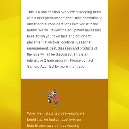
This is a one session overview of keeping bees
with a brief presentation about time commitment
and financial considerations involved with the
hobby. We will review the equipment necessary
to establish your own hive and options for
placement at various locations. Seasonal
management, pest, diseases and products of
the hive will all be discussed. This is an
interactive 2 hour program. Please contact
Sanford Adult ED for more information.
When we first started beekeeping we
found that we had to travel over an
hour to purchase our beekeeping