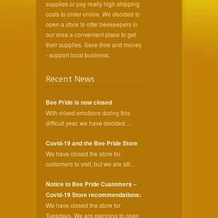
supplies or pay really high shipping
costs to order online. We decided to
open a store to offer beekeepers in
our area a convenient place to get
their supplies. Save time and money
- support local business.
Recent News
Bee Pride is now closed
With mixed emotions during this
difficult year, we have decided ...
Covid-19 and the Bee Pride Store
We have closed the store for
customers to visit, but we are stil...
Notice to Bee Pride Customers –
Covid-19 Store recommendations:
We have closed the store for
Tuesdays. We are planning to open