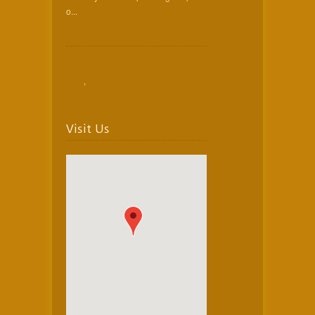
o...
,
Visit Us