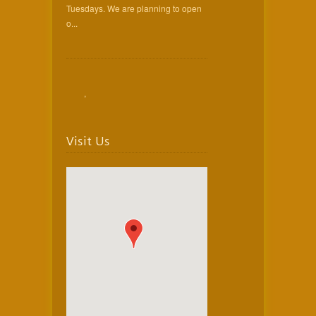
Tuesdays. We are planning to open
o...
,
Visit Us