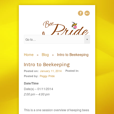
0
Home
»
Blog
»
Intro to Beekeeping
Intro to Beekeeping
January 11, 2014
Posted in:
Posted on:
Peggy Pride
Posted by:
Date/Time
Date(s) – 01/11/2014
2:00 pm – 4:00 pm
This is a one session overview of keeping bees