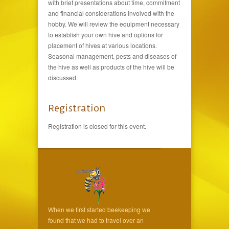
with brief presentations about time, commitment
and financial considerations involved with the
hobby. We will review the equipment necessary
to establish your own hive and options for
placement of hives at various locations.
Seasonal management, pests and diseases of
the hive as well as products of the hive will be
discussed.
Registration
Registration is closed for this event.
When we first started beekeeping we
found that we had to travel over an