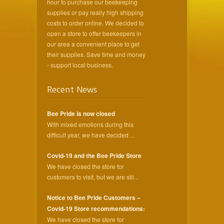
hour to purchase our beekeeping
supplies or pay really high shipping
costs to order online. We decided to
open a store to offer beekeepers in
our area a convenient place to get
their supplies. Save time and money
- support local business.
Recent News
Bee Pride is now closed
With mixed emotions during this
difficult year, we have decided ...
Covid-19 and the Bee Pride Store
We have closed the store for
customers to visit, but we are stil...
Notice to Bee Pride Customers –
Covid-19 Store recommendations:
We have closed the store for