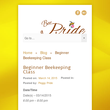
0
Home
»
Blog
»
Beginner
Beekeeping Class
Beginner Beekeeping
Class
March 14, 2015
Posted in:
Posted on:
Peggy Pride
Posted by:
Date/Time
Date(s) – 03/14/2015
6:00 pm – 8:00 pm