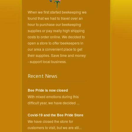
When we first started beekeeping we
found that we had to travel over an
hour to purchase our beekeeping
supplies or pay really high shipping
costs to order online. We decided to
open a store to offer beekeepers in
our area a convenient place to get
their supplies. Save time and money
- support local business.
Recent News
Bee Pride is now closed
With mixed emotions during this
difficult year, we have decided ...
Covid-19 and the Bee Pride Store
We have closed the store for
customers to visit, but we are stil...