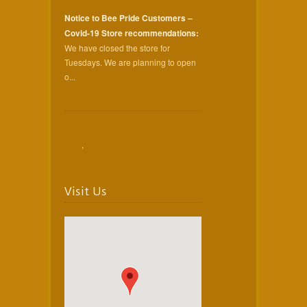
Notice to Bee Pride Customers –
Covid-19 Store recommendations:
We have closed the store for
Tuesdays. We are planning to open
o...
,
Visit Us