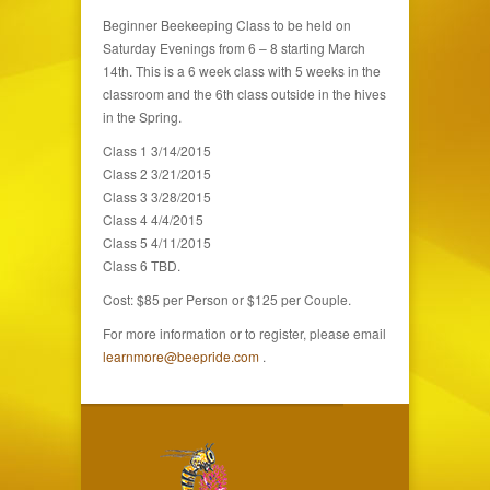
Beginner Beekeeping Class to be held on
Saturday Evenings from 6 – 8 starting March
14th. This is a 6 week class with 5 weeks in the
classroom and the 6th class outside in the hives
in the Spring.
Class 1 3/14/2015
Class 2 3/21/2015
Class 3 3/28/2015
Class 4 4/4/2015
Class 5 4/11/2015
Class 6 TBD.
Cost: $85 per Person or $125 per Couple.
For more information or to register, please email
learnmore@beepride.com
.