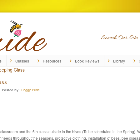
Search Our Site:
s
Classes
Resources
Book Reviews
Library
eeping Class
ass
Peggy Pride
Posted by:
e classroom and the 6th class outside in the hives (To be scheduled in the Spring).
ir needs throughout the seasons, protective clothing, installation of bees, bee dise