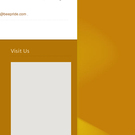
e@beepride.com
.
Visit Us