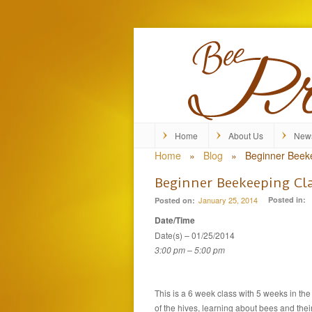
Home
About Us
New
Home
»
Blog
»
Beginner Beek
Beginner Beekeeping Cl
January 25, 2014
Posted in:
Posted on:
Date/Time
Date(s) – 01/25/2014
3:00 pm – 5:00 pm
This is a 6 week class with 5 weeks in th
of the hives, learning about bees and the