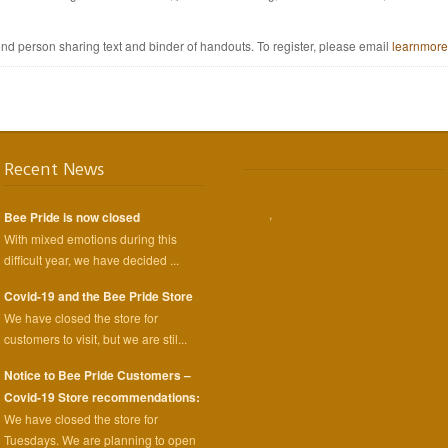
nd person sharing text and binder of handouts. To register, please email
learnmor
Recent News
,
Bee Pride is now closed
With mixed emotions during this
difficult year, we have decided ...
Covid-19 and the Bee Pride Store
We have closed the store for
customers to visit, but we are stil...
Notice to Bee Pride Customers –
Covid-19 Store recommendations:
We have closed the store for
Tuesdays. We are planning to open