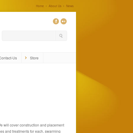
Home
About Us
News
0
Contact-Us
Store
 We will cover construction and placement
ases and treatments for each, swarming