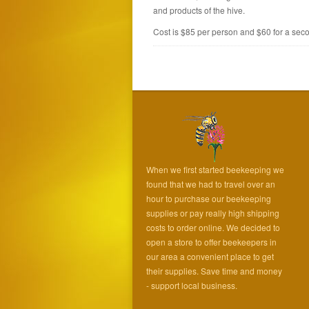
and products of the hive.
Cost is $85 per person and $60 for a seco
When we first started beekeeping we
found that we had to travel over an
hour to purchase our beekeeping
supplies or pay really high shipping
costs to order online. We decided to
open a store to offer beekeepers in
our area a convenient place to get
their supplies. Save time and money
- support local business.