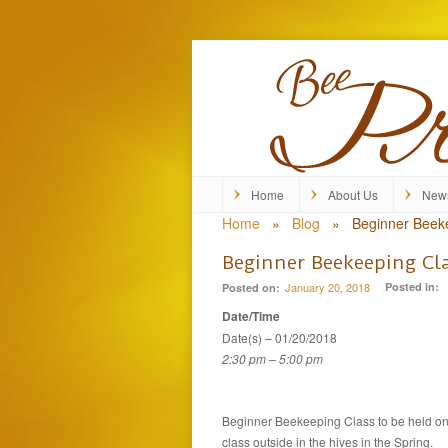
Home
About Us
New
Home
»
Blog
»
Beginner Beek
Beginner Beekeeping Cl
January 20, 2018
Posted in:
Posted on:
Date/Time
Date(s) – 01/20/2018
2:30 pm – 5:00 pm
Beginner Beekeeping Class to be held on 
class outside in the hives in the Spring.