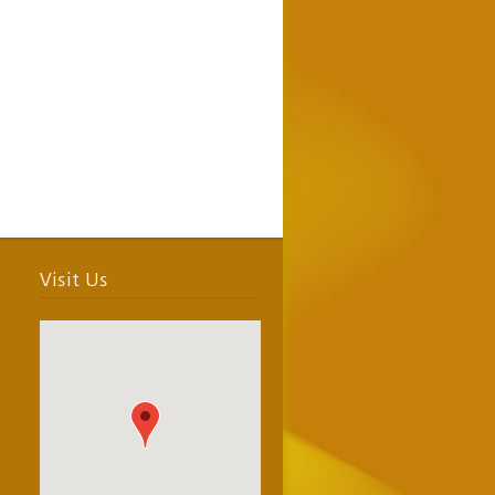
Visit Us