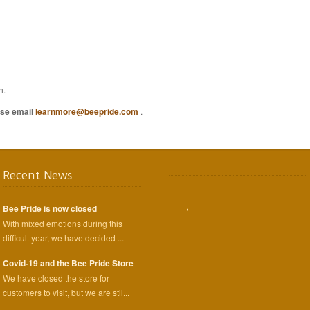
n.
ease email
learnmore@beepride.com
.
Recent News
,
Bee Pride is now closed
With mixed emotions during this
difficult year, we have decided ...
Covid-19 and the Bee Pride Store
We have closed the store for
customers to visit, but we are stil...