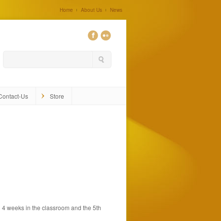
Home
About Us
News
0
Contact-Us
Store
h 4 weeks in the classroom and the 5th