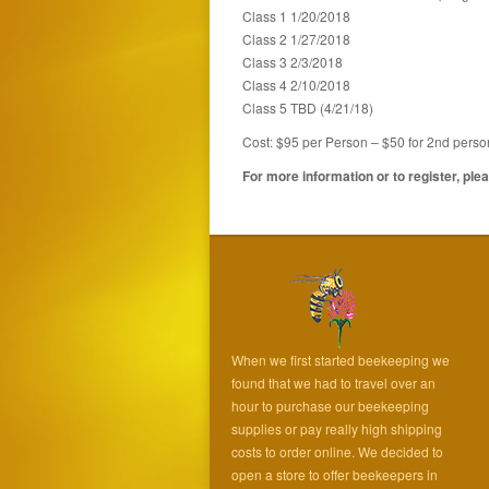
Class 1 1/20/2018
Class 2 1/27/2018
Class 3 2/3/2018
Class 4 2/10/2018
Class 5 TBD (4/21/18)
Cost: $95 per Person – $50 for 2nd perso
For more information or to register, pl
When we first started beekeeping we
found that we had to travel over an
hour to purchase our beekeeping
supplies or pay really high shipping
costs to order online. We decided to
open a store to offer beekeepers in