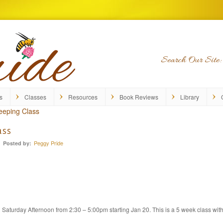
Search Our Site:
s
Classes
Resources
Book Reviews
Library
eeping Class
ass
Peggy Pride
Posted by:
Saturday Afternoon from 2:30 – 5:00pm starting Jan 20. This is a 5 week class wit