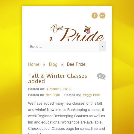
Home
»
Blog
»
Bee Pride
Fall & Winter Classes
0
added
October 1, 2013
Posted on:
Bee Pride
Peggy Pride
Posted in:
Posted by:
We have added many new classes for this fall
and winter! New Intro to Beekeeping classes, 6
week Beginner Beekeeping Courses as well as
fun and educational Workshops are available.
Check out our Classes page for dates, time and