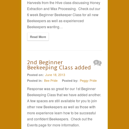
Harvests from the Hive class discussing Honey
Extraction and Wax Processing. Check out our
6 week Beginner Beekeeper Class for all new
Beekeepers as well as expeirienced
Beekeepers wanting…
Read More
2nd Beginner
0
Beekeeping Class added
June 18, 2013
Posted on:
Bee Pride
Peggy Pride
Posted in:
Posted by:
Response was so great for our 1st Beginner
Beekeeping Class that we have added another.
A few spaces are still available for you to join
other new Beekeepers as well as those with
more experience learn how to be successful
and confident Beekeepers. Check out the
Events page for more information.