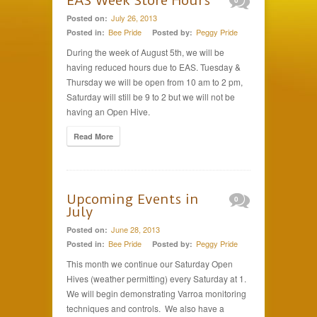
EAS Week Store Hours
0
July 26, 2013
Posted on:
Bee Pride
Peggy Pride
Posted in:
Posted by:
During the week of August 5th, we will be
having reduced hours due to EAS. Tuesday &
Thursday we will be open from 10 am to 2 pm,
Saturday will still be 9 to 2 but we will not be
having an Open Hive.
Read More
Upcoming Events in
0
July
June 28, 2013
Posted on:
Bee Pride
Peggy Pride
Posted in:
Posted by:
This month we continue our Saturday Open
Hives (weather permitting) every Saturday at 1.
We will begin demonstrating Varroa monitoring
techniques and controls. We also have a