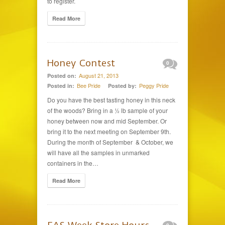
to register.
Read More
Honey Contest
0
August 21, 2013
Posted on:
Bee Pride
Peggy Pride
Posted in:
Posted by:
Do you have the best tasting honey in this neck
of the woods? Bring in a ½ lb sample of your
honey between now and mid September. Or
bring it to the next meeting on September 9th.
During the month of September & October, we
will have all the samples in unmarked
containers in the…
Read More