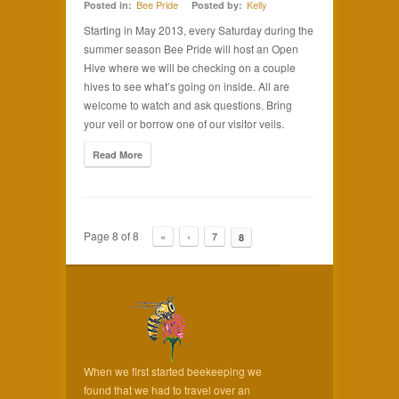
Bee Pride
Kelly
Posted in:
Posted by:
Starting in May 2013, every Saturday during the
summer season Bee Pride will host an Open
Hive where we will be checking on a couple
hives to see what’s going on inside. All are
welcome to watch and ask questions. Bring
your veil or borrow one of our visitor veils.
Read More
Page 8 of 8
«
‹
7
8
When we first started beekeeping we
found that we had to travel over an