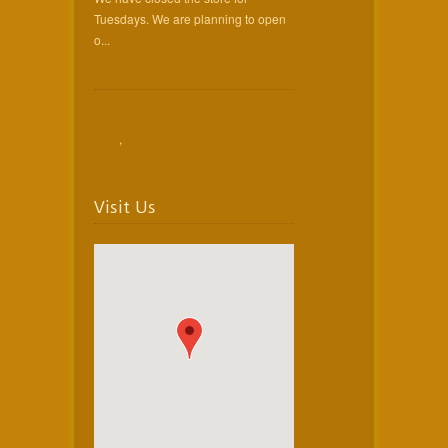
Tuesdays. We are planning to open
o...
,
Visit Us