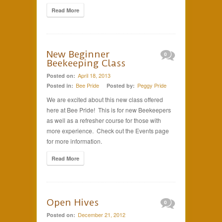
Read More
New Beginner
0
Beekeeping Class
April 18, 2013
Posted on:
Bee Pride
Peggy Pride
Posted in:
Posted by:
We are excited about this new class offered
here at Bee Pride! This is for new Beekeepers
as well as a refresher course for those with
more experience. Check out the Events page
for more information.
Read More
Open Hives
0
December 21, 2012
Posted on: