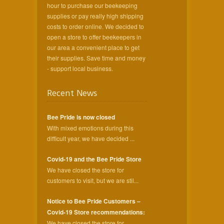
hour to purchase our beekeeping
supplies or pay really high shipping
costs to order online. We decided to
open a store to offer beekeepers in
our area a convenient place to get
their supplies. Save time and money
- support local business.
Recent News
Bee Pride is now closed
With mixed emotions during this
difficult year, we have decided ...
Covid-19 and the Bee Pride Store
We have closed the store for
customers to visit, but we are stil...
Notice to Bee Pride Customers –
Covid-19 Store recommendations:
We have closed the store for