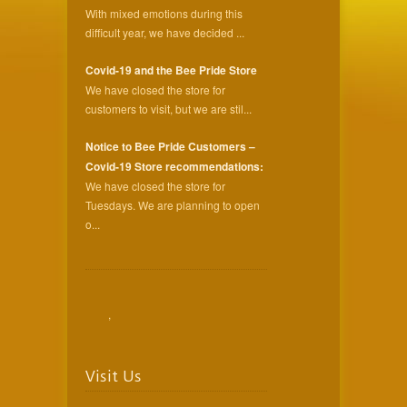
With mixed emotions during this
difficult year, we have decided ...
Covid-19 and the Bee Pride Store
We have closed the store for
customers to visit, but we are stil...
Notice to Bee Pride Customers –
Covid-19 Store recommendations:
We have closed the store for
Tuesdays. We are planning to open
o...
,
Visit Us