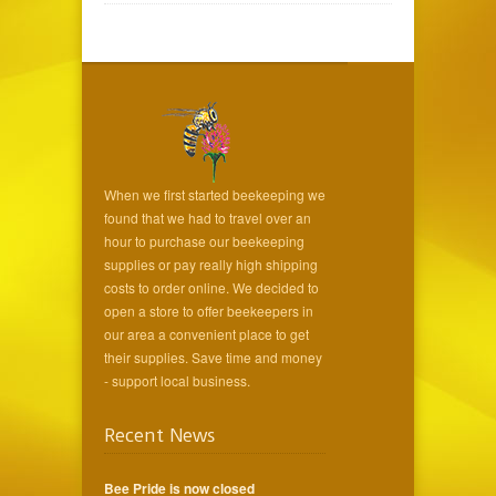
When we first started beekeeping we
found that we had to travel over an
hour to purchase our beekeeping
supplies or pay really high shipping
costs to order online. We decided to
open a store to offer beekeepers in
our area a convenient place to get
their supplies. Save time and money
- support local business.
Recent News
Bee Pride is now closed