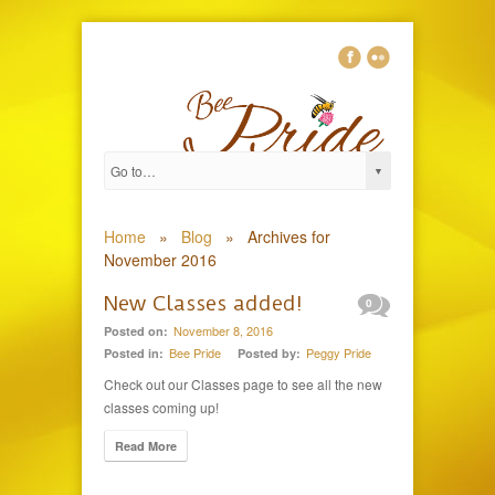
Home
»
Blog
»
Archives for
November 2016
New Classes added!
0
November 8, 2016
Posted on:
Bee Pride
Peggy Pride
Posted in:
Posted by:
Check out our Classes page to see all the new
classes coming up!
Read More