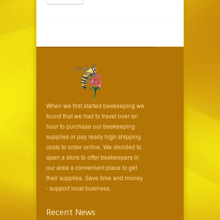
When we first started beekeeping we
found that we had to travel over an
hour to purchase our beekeeping
supplies or pay really high shipping
costs to order online. We decided to
open a store to offer beekeepers in
our area a convenient place to get
their supplies. Save time and money
- support local business.
Recent News