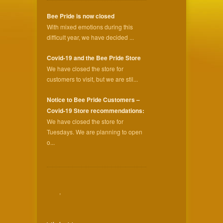
Bee Pride is now closed
With mixed emotions during this
difficult year, we have decided ...
Covid-19 and the Bee Pride Store
We have closed the store for
customers to visit, but we are stil...
Notice to Bee Pride Customers –
Covid-19 Store recommendations:
We have closed the store for
Tuesdays. We are planning to open
o...
,