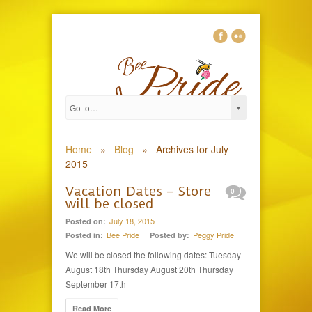
Home
»
Blog
»
Archives for July
2015
Vacation Dates – Store
0
will be closed
July 18, 2015
Posted on:
Bee Pride
Peggy Pride
Posted in:
Posted by:
We will be closed the following dates: Tuesday
August 18th Thursday August 20th Thursday
September 17th
Read More