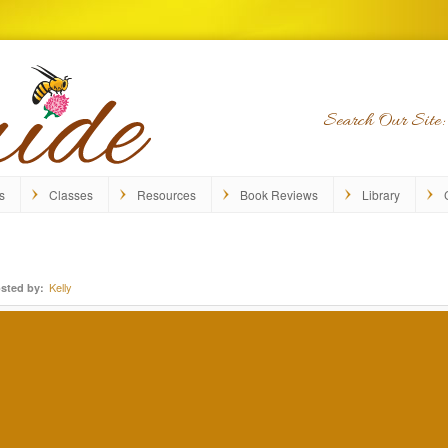
Search Our Site:
s
Classes
Resources
Book Reviews
Library
Kelly
sted by: