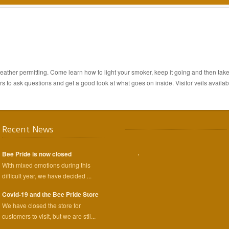
ther permitting. Come learn how to light your smoker, keep it going and then take 
s to ask questions and get a good look at what goes on inside. Visitor veils availab
Recent News
,
Bee Pride is now closed
With mixed emotions during this
difficult year, we have decided ...
Covid-19 and the Bee Pride Store
We have closed the store for
customers to visit, but we are stil...