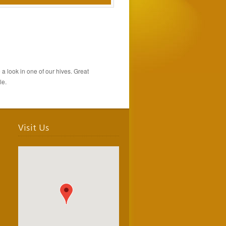
a look in one of our hives. Great
le.
Visit Us