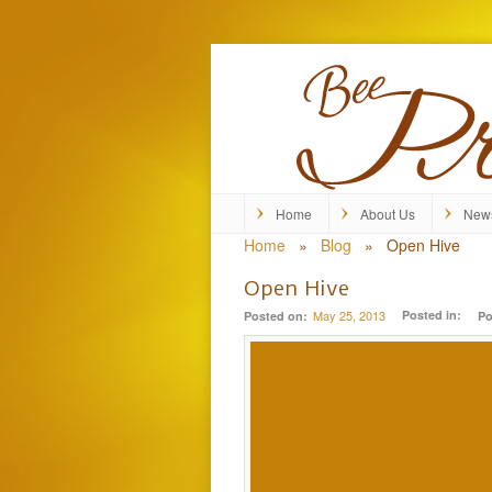
Home
About Us
New
Home
»
Blog
»
Open Hive
Open Hive
May 25, 2013
Posted in:
Posted on:
Po