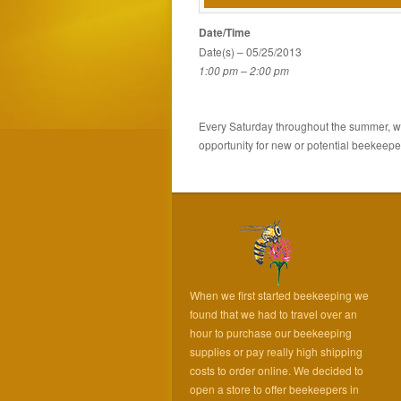
Date/Time
Date(s) – 05/25/2013
1:00 pm – 2:00 pm
Every Saturday throughout the summer, wea
opportunity for new or potential beekeeper
When we first started beekeeping we
found that we had to travel over an
hour to purchase our beekeeping
supplies or pay really high shipping
costs to order online. We decided to
open a store to offer beekeepers in