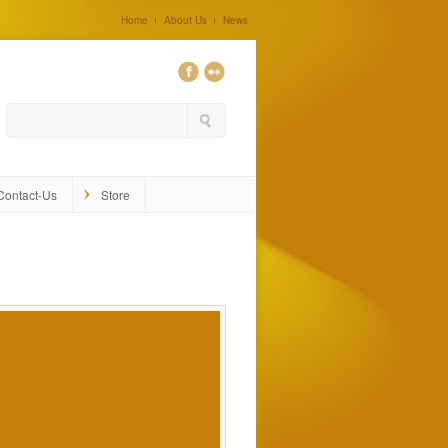
Home
About Us
News
0
Contact-Us
Store