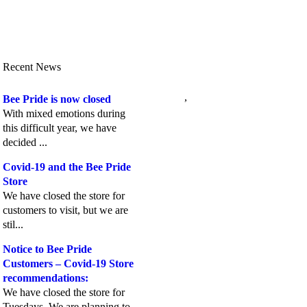
Recent News
,
Bee Pride is now closed
With mixed emotions during
this difficult year, we have
decided ...
Covid-19 and the Bee Pride
Store
We have closed the store for
customers to visit, but we are
stil...
Notice to Bee Pride
Customers – Covid-19 Store
recommendations:
We have closed the store for
Tuesdays. We are planning to