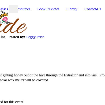
lasses
Resources
Book Reviews
Library
Contact-Us
the Hive
 in:
Posted by:
Peggy Pride
er getting honey out of the hive through the Extractor and into jars. Pr
solar wax melter will be covered.
ed for this event.