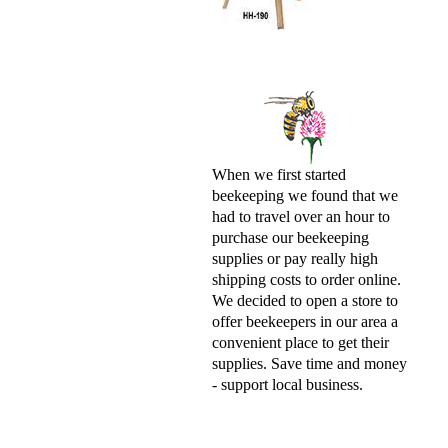
When we first started
beekeeping we found that we
had to travel over an hour to
purchase our beekeeping
supplies or pay really high
shipping costs to order online.
We decided to open a store to
offer beekeepers in our area a
convenient place to get their
supplies. Save time and money
- support local business.