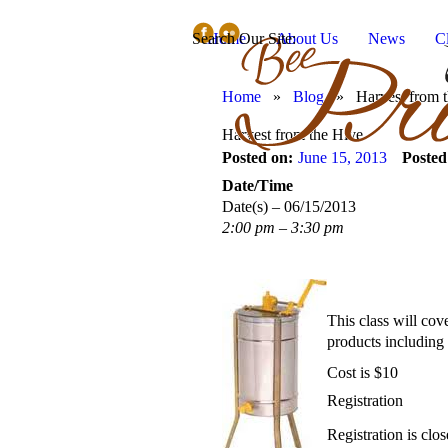
Search Our Site:
Home
About Us
News
C
Home
»
Blog
»
Harvest from 
Harvest from the Hive
Posted on:
June 15, 2013
Posted
Date/Time
Date(s) – 06/15/2013
2:00 pm – 3:30 pm
This class will cov
products including 
Cost is $10
Registration
Registration is clos