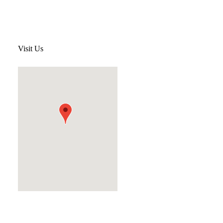
Visit Us