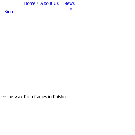
Home
About Us
News
0
Store
ocessing wax from frames to finished