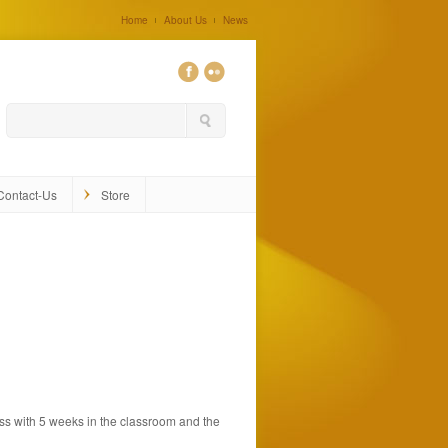
Home
About Us
News
0
Contact-Us
Store
ss with 5 weeks in the classroom and the