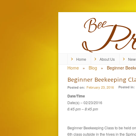
Home
About Us
New
Home
»
Blog
»
Beginner Beek
Beginner Beekeeping Cl
February 23, 2016
Posted in:
Posted on:
Date/Time
Date(s) – 02/23/2016
6:45 pm – 8:45 pm
Beginner Beekeeping Class to be held on 
6th class outside in the hives in the Spring