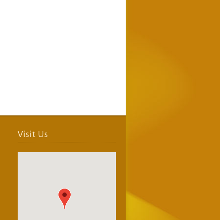
Visit Us