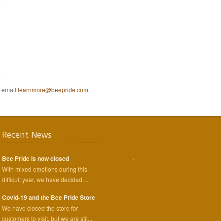
.
e email
learnmore@beepride.com
.
Recent News
,
Bee Pride is now closed
With mixed emotions during this
difficult year, we have decided ...
Covid-19 and the Bee Pride Store
We have closed the store for
customers to visit, but we are stil...