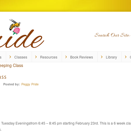
Search Our Site:
s
Classes
Resources
Book Reviews
Library
eeping Class
ass
Peggy Pride
Posted by:
Tuesday Eveningsfrom 6:45 – 8:45 pm starting February 23rd. This is a 6 week cla
.