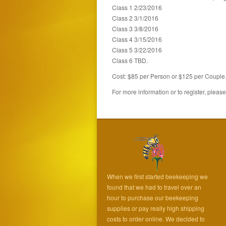
Class 1 2/23/2016
Class 2 3/1/2016
Class 3 3/8/2016
Class 4 3/15/2016
Class 5 3/22/2016
Class 6 TBD.
Cost: $85 per Person or $125 per Couple
For more information or to register, pleas
When we first started beekeeping we
found that we had to travel over an
hour to purchase our beekeeping
supplies or pay really high shipping
costs to order online. We decided to